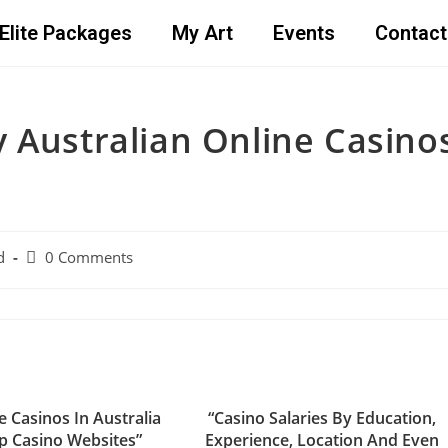
Elite Packages
My Art
Events
Contact
 Australian Online Casino
d
0 Comments
e Casinos In Australia
“Casino Salaries By Education,
p Casino Websites”
Experience, Location And Even