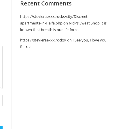
Recent Comments
https://stevieraexxx.rocks/city/Discreet-
apartments-in-Haifa.php
on
Nick’s Sweat Shop It is
known that breath is our life-force.
https://stevieraexxx.rocks/
on
I See you, I love you
Retreat