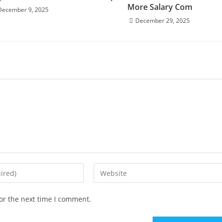
More Salary Com
December 9, 2025
December 29, 2025
or the next time I comment.