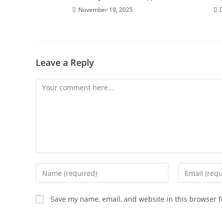
November 19, 2025
Leave a Reply
Save my name, email, and website in this browser f