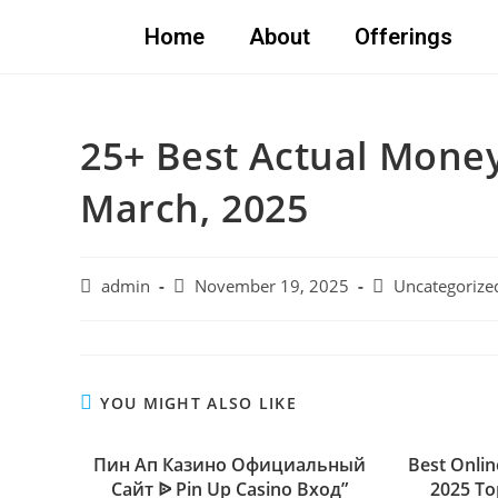
Home
About
Offerings
25+ Best Actual Money
March, 2025
admin
November 19, 2025
Uncategorize
YOU MIGHT ALSO LIKE
Пин Ап Казино Официальный
Best Onlin
Сайт ᐉ Pin Up Casino Вход”
2025 To