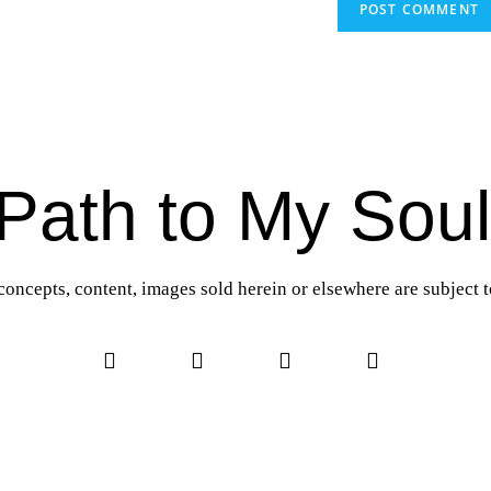
Path to My Soul
concepts, content, images sold herein or elsewhere are subject t