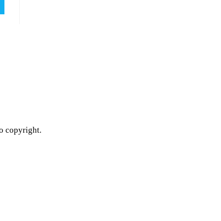
o copyright.