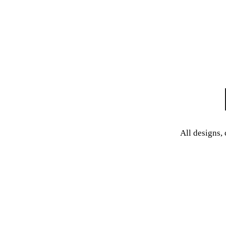
All designs, 