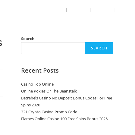
s
Search
SEARCH
Recent Posts
Casino Top Online
Online Pokies Or The Beanstalk
Betrebels Casino No Deposit Bonus Codes For Free
Spins 2026
321 Crypto Casino Promo Code
Flames Online Casino 100 Free Spins Bonus 2026