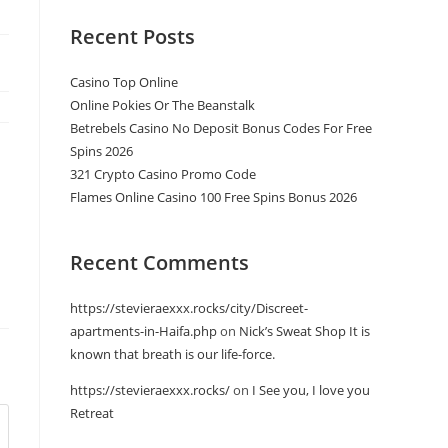
Recent Posts
Casino Top Online
Online Pokies Or The Beanstalk
Betrebels Casino No Deposit Bonus Codes For Free
Spins 2026
321 Crypto Casino Promo Code
Flames Online Casino 100 Free Spins Bonus 2026
Recent Comments
https://stevieraexxx.rocks/city/Discreet-
apartments-in-Haifa.php
on
Nick’s Sweat Shop It is
known that breath is our life-force.
https://stevieraexxx.rocks/
on
I See you, I love you
Retreat