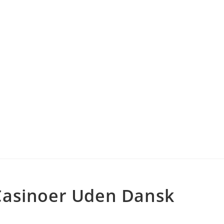
Casinoer Uden Dansk