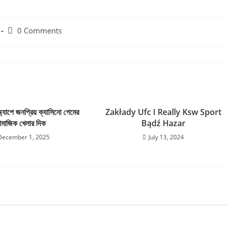
0 Comments
পে জনপ্রিয় ক্যাসিনো গেমের
Zakłady Ufc I Really Ksw Sport
ামাজিক খেলার দিক
Bądź Hazar
December 1, 2025
July 13, 2024