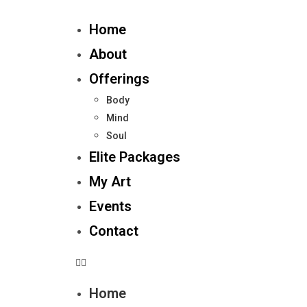
Home
About
Offerings
Body
Mind
Soul
Elite Packages
My Art
Events
Contact
Home