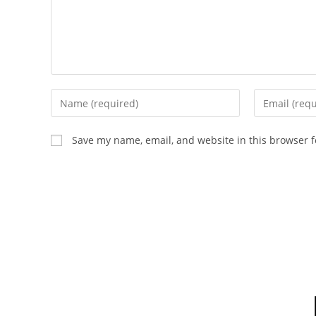
Save my name, email, and website in this browser f