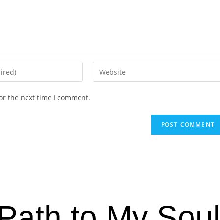
or the next time I comment.
Path to My Soul