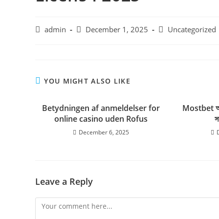
admin
December 1, 2025
Uncategorized
YOU MIGHT ALSO LIKE
Betydningen af anmeldelser for
Mostbet অ্যা
online casino uden Rofus
স
December 6, 2025
Leave a Reply