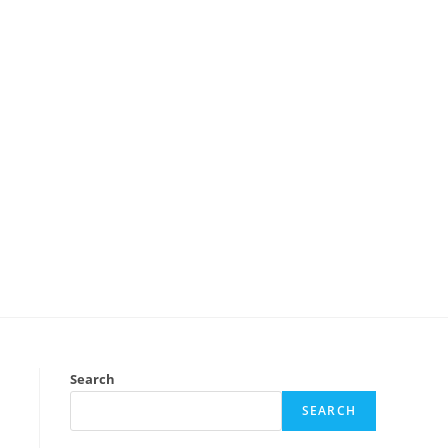
Search
SEARCH