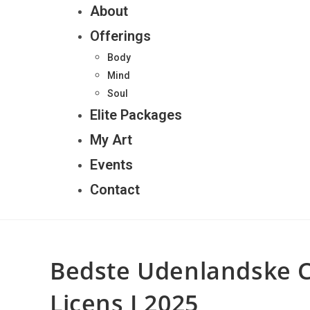
About
Offerings
Body
Mind
Soul
Elite Packages
My Art
Events
Contact
Bedste Udenlandske 
Licens I 2025