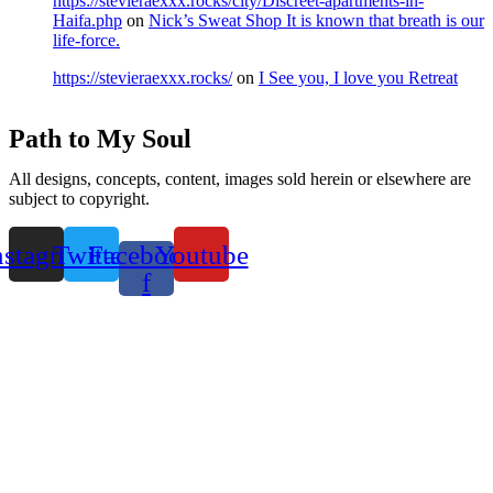
https://stevieraexxx.rocks/city/Discreet-apartments-in-
Haifa.php
on
Nick’s Sweat Shop It is known that breath is our
life-force.
https://stevieraexxx.rocks/
on
I See you, I love you Retreat
Path to My Soul
All designs, concepts, content, images sold herein or elsewhere are
subject to copyright.
nstagram
Twitter
Facebook-
Youtube
f