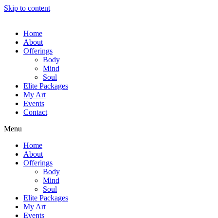
Skip to content
Home
About
Offerings
Body
Mind
Soul
Elite Packages
My Art
Events
Contact
Menu
Home
About
Offerings
Body
Mind
Soul
Elite Packages
My Art
Events