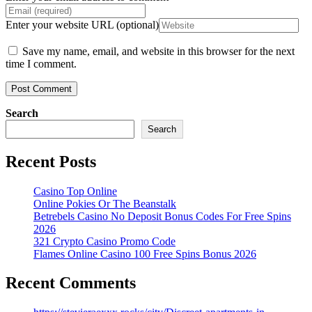
Enter your website URL (optional)
Save my name, email, and website in this browser for the next
time I comment.
Search
Search
Recent Posts
Casino Top Online
Online Pokies Or The Beanstalk
Betrebels Casino No Deposit Bonus Codes For Free Spins
2026
321 Crypto Casino Promo Code
Flames Online Casino 100 Free Spins Bonus 2026
Recent Comments