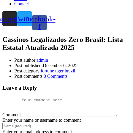
Contact
nstagram
Twitter
Facebook-
f
Cassinos Legalizados Zero Brasil: Lista
Estatal Atualizada 2025
Post author:
admin
Post published:
December 6, 2025
Post category:
fortune tiger brazil
Post comments:
0 Comments
Leave a Reply
Comment
Enter your name or username to comment
Enter your email address to comment