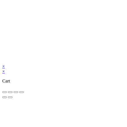
×
×
Cart