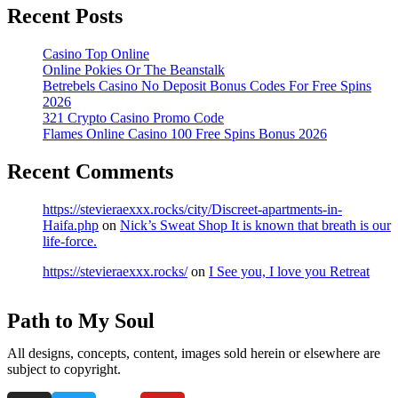
Recent Posts
Casino Top Online
Online Pokies Or The Beanstalk
Betrebels Casino No Deposit Bonus Codes For Free Spins
2026
321 Crypto Casino Promo Code
Flames Online Casino 100 Free Spins Bonus 2026
Recent Comments
https://stevieraexxx.rocks/city/Discreet-apartments-in-
Haifa.php
on
Nick’s Sweat Shop It is known that breath is our
life-force.
https://stevieraexxx.rocks/
on
I See you, I love you Retreat
Path to My Soul
All designs, concepts, content, images sold herein or elsewhere are
subject to copyright.