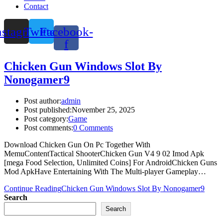
Contact
nstagram
Twitter
Facebook-
f
Chicken Gun Windows Slot By
Nonogamer9
Post author:
admin
Post published:
November 25, 2025
Post category:
Game
Post comments:
0 Comments
Download Chicken Gun On Pc Together With
MemuContentTactical ShooterChicken Gun V4 9 02 Imod Apk
[mega Food Selection, Unlimited Coins] For AndroidChicken Guns
Mod ApkHave Entertaining With The Multi-player Gameplay…
Continue Reading
Chicken Gun Windows Slot By Nonogamer9
Search
Search