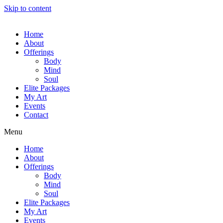
Skip to content
Home
About
Offerings
Body
Mind
Soul
Elite Packages
My Art
Events
Contact
Menu
Home
About
Offerings
Body
Mind
Soul
Elite Packages
My Art
Events