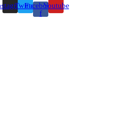
nstagram
Twitter
Facebook-
Youtube
f