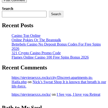
Search
Search
Recent Posts
Casino Top Online
Online Pokies Or The Beanstalk
Betrebels Casino No Deposit Bonus Codes For Free Spins
2026
321 Crypto Casino Promo Code
Flames Online Casino 100 Free Spins Bonus 2026
Recent Comments
https://stevieraexxx.rocks/city/Discreet-apartments-in-
Haifa.php
on
Nick’s Sweat Shop It is known that breath is our
life-force.
https://stevieraexxx.rocks/
on
I See you, I love you Retreat
Path to My Soul