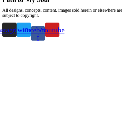
All designs, concepts, content, images sold herein or elsewhere are
subject to copyright.
nstagram
Twitter
Facebook-
Youtube
f