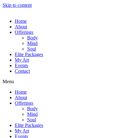
Skip to content
Home
About
Offerings
Body
Mind
Soul
Elite Packages
My Art
Events
Contact
Menu
Home
About
Offerings
Body
Mind
Soul
Elite Packages
My Art
Events