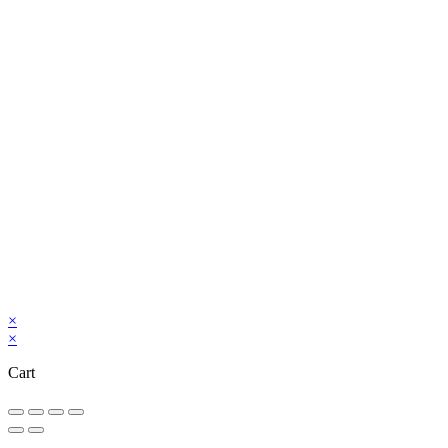
×
×
Cart