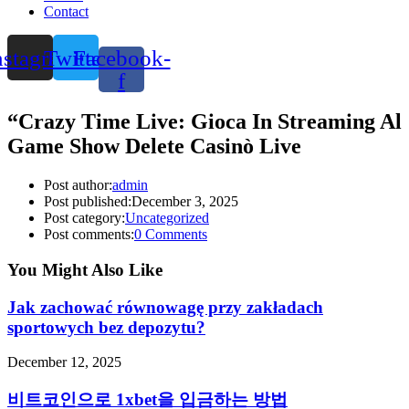
Contact
nstagram
Twitter
Facebook-
f
“Crazy Time Live: Gioca In Streaming Al
Game Show Delete Casinò Live
Post author:
admin
Post published:
December 3, 2025
Post category:
Uncategorized
Post comments:
0 Comments
You Might Also Like
Jak zachować równowagę przy zakładach
sportowych bez depozytu?
December 12, 2025
비트코인으로 1xbet을 입금하는 방법