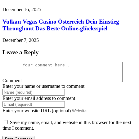
December 16, 2025
Vulkan Vegas Casino Österreich Dein Einstieg
Throughout Das Beste Online-glücksspiel
December 7, 2025
Leave a Reply
Comment
Enter your name or username to comment
Enter your email address to comment
Enter your website URL (optional)
Save my name, email, and website in this browser for the next
time I comment.