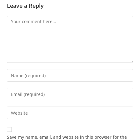
Leave a Reply
Save my name, email, and website in this browser for the