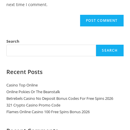
next time I comment.
Search
SEARCH
Recent Posts
Casino Top Online
Online Pokies Or The Beanstalk
Betrebels Casino No Deposit Bonus Codes For Free Spins 2026
321 Crypto Casino Promo Code
Flames Online Casino 100 Free Spins Bonus 2026