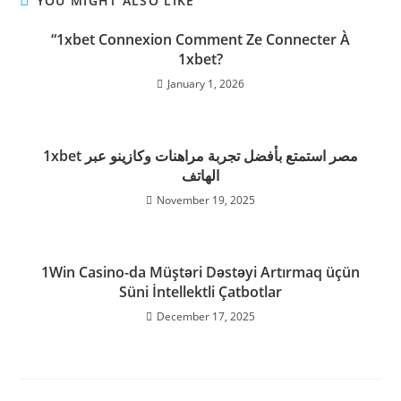
YOU MIGHT ALSO LIKE
“1xbet Connexion Comment Ze Connecter À
1xbet?
January 1, 2026
1xbet مصر استمتع بأفضل تجربة مراهنات وكازينو عبر
الهاتف
November 19, 2025
1Win Casino-da Müştəri Dəstəyi Artırmaq üçün
Süni İntellektli Çatbotlar
December 17, 2025