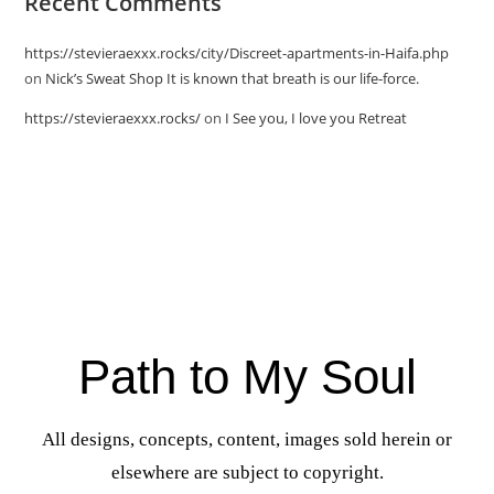
Recent Comments
https://stevieraexxx.rocks/city/Discreet-apartments-in-Haifa.php
on
Nick’s Sweat Shop It is known that breath is our life-force.
https://stevieraexxx.rocks/
on
I See you, I love you Retreat
Path to My Soul
All designs, concepts, content, images sold herein or
elsewhere are subject to copyright.