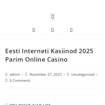
Eesti Interneti Kasiinod 2025 ️
Parim Online Casino
admin
November 27, 2025
Uncategorized
0 Comments