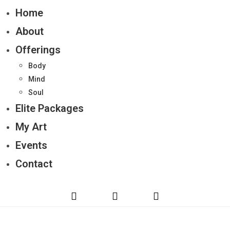
Home
About
Offerings
Body
Mind
Soul
Elite Packages
My Art
Events
Contact