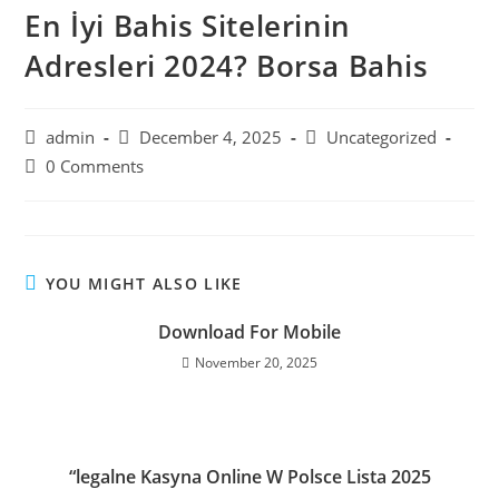
En İyi Bahis Sitelerinin
Adresleri 2024? Borsa Bahis
admin
December 4, 2025
Uncategorized
0 Comments
YOU MIGHT ALSO LIKE
Download For Mobile
November 20, 2025
“legalne Kasyna Online W Polsce Lista 2025