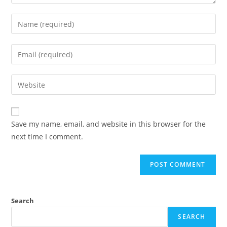
Save my name, email, and website in this browser for the
next time I comment.
Search
SEARCH