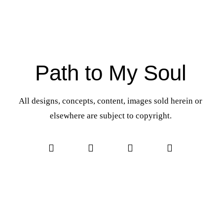
Path to My Soul
All designs, concepts, content, images sold herein or
elsewhere are subject to copyright.