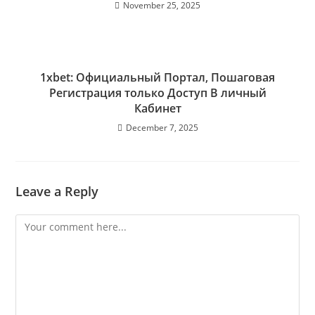
November 25, 2025
1xbet: Официальный Портал, Пошаговая
Регистрация только Доступ В личный
Кабинет
December 7, 2025
Leave a Reply