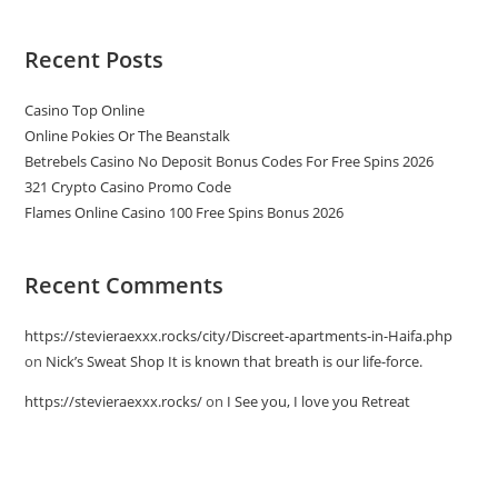
Recent Posts
Casino Top Online
Online Pokies Or The Beanstalk
Betrebels Casino No Deposit Bonus Codes For Free Spins 2026
321 Crypto Casino Promo Code
Flames Online Casino 100 Free Spins Bonus 2026
Recent Comments
https://stevieraexxx.rocks/city/Discreet-apartments-in-Haifa.php
on
Nick’s Sweat Shop It is known that breath is our life-force.
https://stevieraexxx.rocks/
on
I See you, I love you Retreat