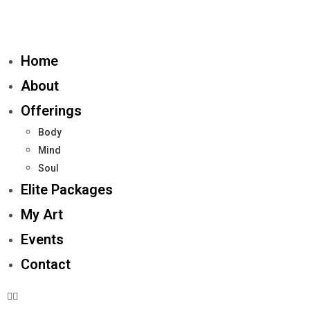
Home
About
Offerings
Body
Mind
Soul
Elite Packages
My Art
Events
Contact