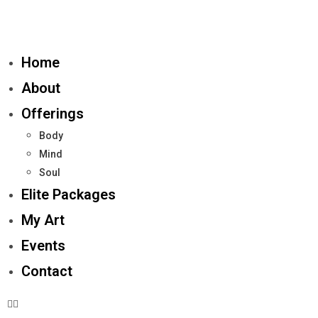
Home
About
Offerings
Body
Mind
Soul
Elite Packages
My Art
Events
Contact