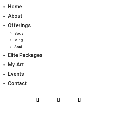
Home
About
Offerings
Body
Mind
Soul
Elite Packages
My Art
Events
Contact