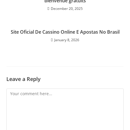
bienvenue gratuits
December 20, 2025
Site Oficial De Cassino Online E Apostas No Brasil
January 8, 2026
Leave a Reply