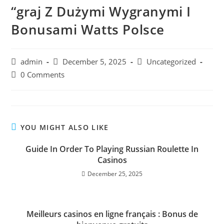
“graj Z Dużymi Wygranymi I
Bonusami Watts Polsce
admin
December 5, 2025
Uncategorized
0 Comments
YOU MIGHT ALSO LIKE
Guide In Order To Playing Russian Roulette In
Casinos
December 25, 2025
Meilleurs casinos en ligne français : Bonus de