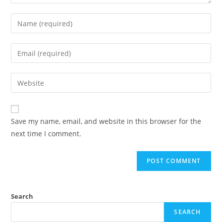
Save my name, email, and website in this browser for the
next time I comment.
Search
SEARCH