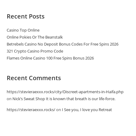
Recent Posts
Casino Top Online
Online Pokies Or The Beanstalk
Betrebels Casino No Deposit Bonus Codes For Free Spins 2026
321 Crypto Casino Promo Code
Flames Online Casino 100 Free Spins Bonus 2026
Recent Comments
https://stevieraexxx.rocks/city/Discreet-apartments-in-Haifa.php
on
Nick’s Sweat Shop It is known that breath is our life-force.
https://stevieraexxx.rocks/
on
I See you, I love you Retreat