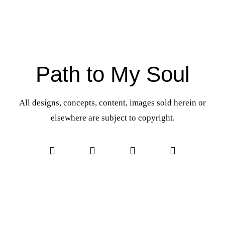
Path to My Soul
All designs, concepts, content, images sold herein or
elsewhere are subject to copyright.