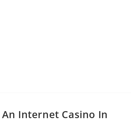
 An Internet Casino In