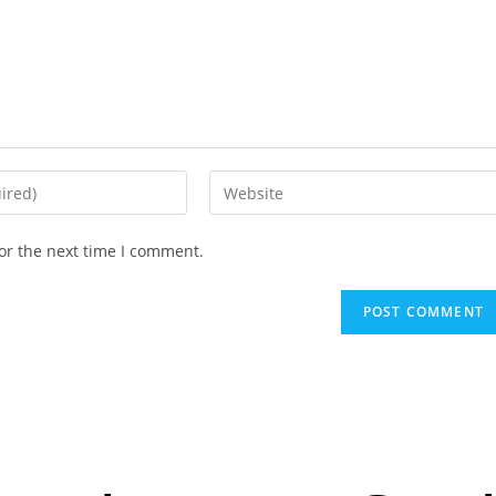
or the next time I comment.