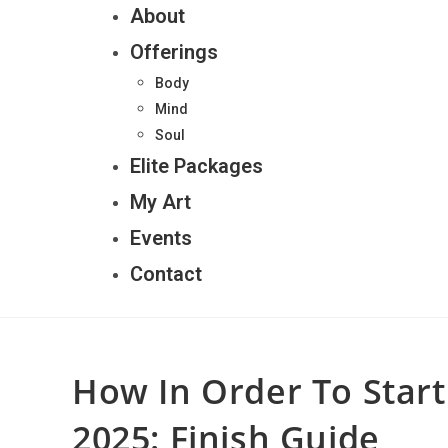
About
Offerings
Body
Mind
Soul
Elite Packages
My Art
Events
Contact
How In Order To Start
2025: Finish Guide