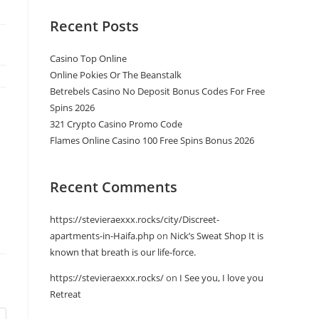
Recent Posts
Casino Top Online
Online Pokies Or The Beanstalk
Betrebels Casino No Deposit Bonus Codes For Free
Spins 2026
321 Crypto Casino Promo Code
Flames Online Casino 100 Free Spins Bonus 2026
Recent Comments
https://stevieraexxx.rocks/city/Discreet-
apartments-in-Haifa.php
on
Nick’s Sweat Shop It is
known that breath is our life-force.
https://stevieraexxx.rocks/
on
I See you, I love you
Retreat