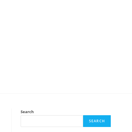
Search
SEARCH