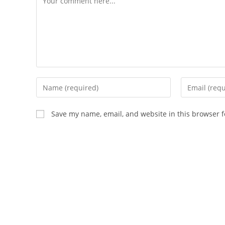
Save my name, email, and website in this browser f