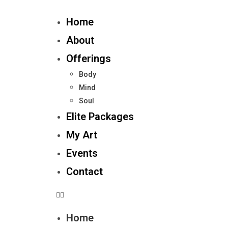
Home
About
Offerings
Body
Mind
Soul
Elite Packages
My Art
Events
Contact
Home