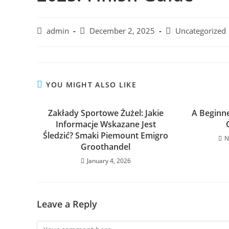
admin
December 2, 2025
Uncategorized
YOU MIGHT ALSO LIKE
Zakłady Sportowe Żużel: Jakie
A Beginne
Informacje Wskazane Jest
Śledzić? Smaki Piemount Emigro
N
Groothandel
January 4, 2026
Leave a Reply