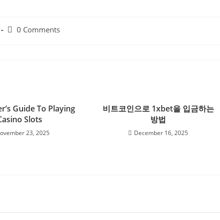
0 Comments
r’s Guide To Playing
비트코인으로 1xbet을 입금하는
Casino Slots
방법
ovember 23, 2025
December 16, 2025