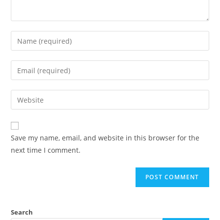
Save my name, email, and website in this browser for the
next time I comment.
Search