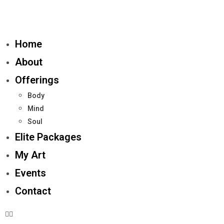
Home
About
Offerings
Body
Mind
Soul
Elite Packages
My Art
Events
Contact