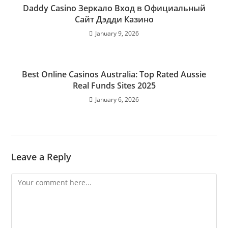
Daddy Casino Зеркало Вход в Официальный
Сайт Дэдди Казино
January 9, 2026
Best Online Casinos Australia: Top Rated Aussie
Real Funds Sites 2025
January 6, 2026
Leave a Reply