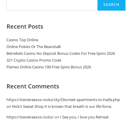
SEARCH
Recent Posts
Casino Top Online
Online Pokies Or The Beanstalk
Betrebels Casino No Deposit Bonus Codes For Free Spins 2026
321 Crypto Casino Promo Code
Flames Online Casino 100 Free Spins Bonus 2026
Recent Comments
https://stevieraexxx.rocks/city/Discreet-apartments-in-Haifa.php
on
Nick’s Sweat Shop It is known that breath is our life-force.
https://stevieraexxx.rocks/
on
I See you, I love you Retreat