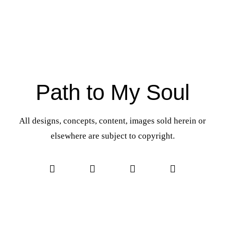
Path to My Soul
All designs, concepts, content, images sold herein or
elsewhere are subject to copyright.