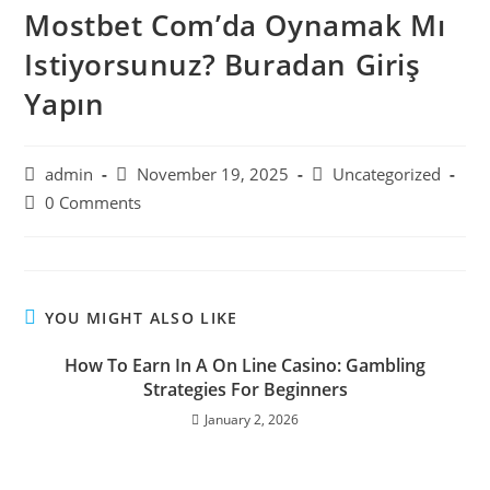
Mostbet Com’da Oynamak Mı
Istiyorsunuz? Buradan Giriş
Yapın
admin
November 19, 2025
Uncategorized
0 Comments
YOU MIGHT ALSO LIKE
How To Earn In A On Line Casino: Gambling
Strategies For Beginners
January 2, 2026