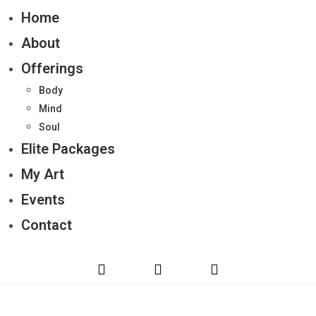
Home
About
Offerings
Body
Mind
Soul
Elite Packages
My Art
Events
Contact