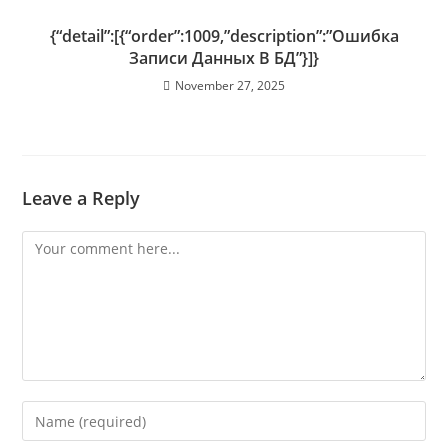
{“detail”:[{“order”:1009,”description”:”Ошибка
Записи Данных В БД”}]}
November 27, 2025
Leave a Reply