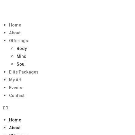
Home
About
Offerings
Body
Mind
Soul
Elite Packages
My Art
Events
Contact
Home
About