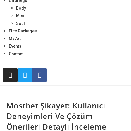
Offerings
Body
Mind
Soul
Elite Packages
My Art
Events
Contact
Mostbet Şikayet: Kullanıcı
Deneyimleri Ve Çözüm
Önerileri Detaylı İnceleme