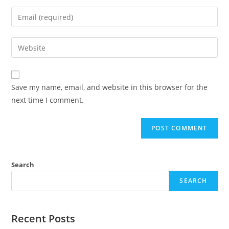
Save my name, email, and website in this browser for the
next time I comment.
Search
SEARCH
Recent Posts