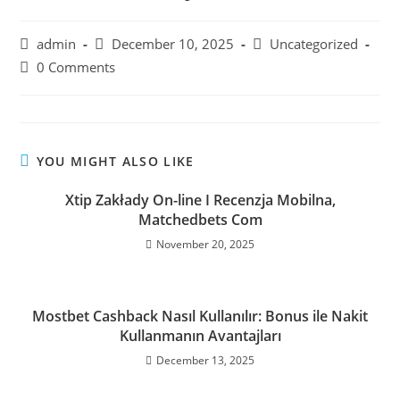
admin
December 10, 2025
Uncategorized
0 Comments
YOU MIGHT ALSO LIKE
Xtip Zakłady On-line I Recenzja Mobilna,
Matchedbets Com
November 20, 2025
Mostbet Cashback Nasıl Kullanılır: Bonus ile Nakit
Kullanmanın Avantajları
December 13, 2025