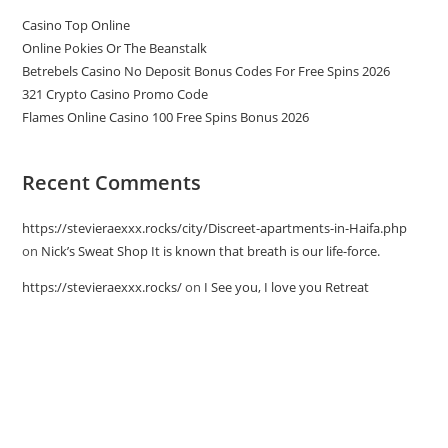
Casino Top Online
Online Pokies Or The Beanstalk
Betrebels Casino No Deposit Bonus Codes For Free Spins 2026
321 Crypto Casino Promo Code
Flames Online Casino 100 Free Spins Bonus 2026
Recent Comments
https://stevieraexxx.rocks/city/Discreet-apartments-in-Haifa.php
on
Nick’s Sweat Shop It is known that breath is our life-force.
https://stevieraexxx.rocks/
on
I See you, I love you Retreat