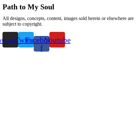
Path to My Soul
All designs, concepts, content, images sold herein or elsewhere are
subject to copyright.
nstagram
Twitter
Facebook-
Youtube
f