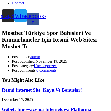
Contact
nstagram
Twitter
Facebook-
f
Mostbet Türkiye Spor Bahisleri Ve
Kumarhaneler Için Resmi Web Sitesi
Mosbet Tr
Post author:
admin
Post published:
November 19, 2025
Post category:
Uncategorized
Post comments:
0 Comments
You Might Also Like
Resmi Internet Site, Kayıt Ve Bonuslar!
December 17, 2025
Ggbet: Innowacyjna Internetowa Platforma