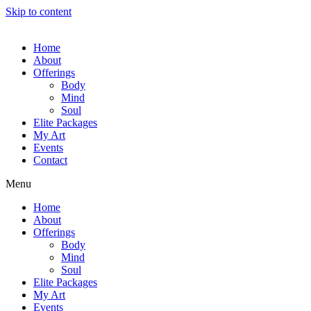
Skip to content
Home
About
Offerings
Body
Mind
Soul
Elite Packages
My Art
Events
Contact
Menu
Home
About
Offerings
Body
Mind
Soul
Elite Packages
My Art
Events