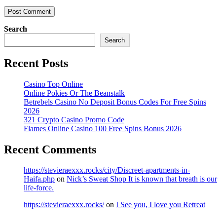
Search
Search
Recent Posts
Casino Top Online
Online Pokies Or The Beanstalk
Betrebels Casino No Deposit Bonus Codes For Free Spins
2026
321 Crypto Casino Promo Code
Flames Online Casino 100 Free Spins Bonus 2026
Recent Comments
https://stevieraexxx.rocks/city/Discreet-apartments-in-
Haifa.php
on
Nick’s Sweat Shop It is known that breath is our
life-force.
https://stevieraexxx.rocks/
on
I See you, I love you Retreat