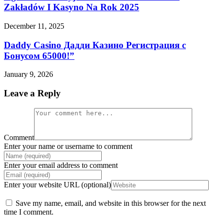
Zakładów I Kasyno Na Rok 2025
December 11, 2025
Daddy Casino Дадди Казино Регистрация с
Бонусом 65000!”
January 9, 2026
Leave a Reply
Comment
Enter your name or username to comment
Enter your email address to comment
Enter your website URL (optional)
Save my name, email, and website in this browser for the next
time I comment.