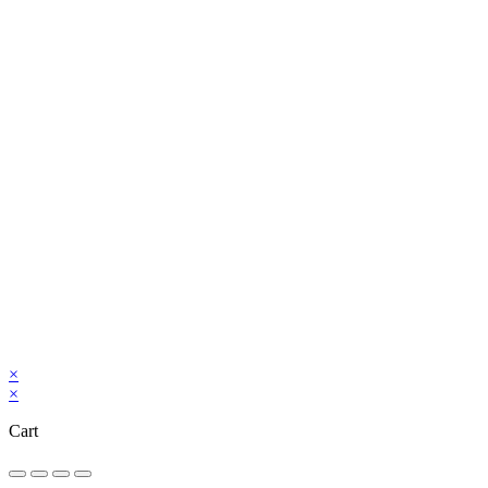
×
×
Cart