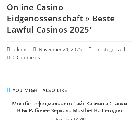
Online Casino
Eidgenossenschaft » Beste
Lawful Casinos 2025″
admin
November 24, 2025
Uncategorized
0 Comments
YOU MIGHT ALSO LIKE
Мостбет официального Сайт Казино а Ставки
В Бк Рабочее Зеркало Mostbet На Сегодня
December 12, 2025