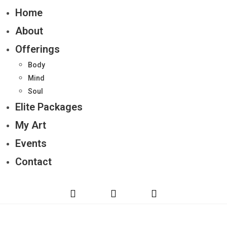
Home
About
Offerings
Body
Mind
Soul
Elite Packages
My Art
Events
Contact