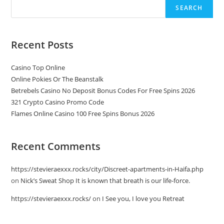
SEARCH
Recent Posts
Casino Top Online
Online Pokies Or The Beanstalk
Betrebels Casino No Deposit Bonus Codes For Free Spins 2026
321 Crypto Casino Promo Code
Flames Online Casino 100 Free Spins Bonus 2026
Recent Comments
https://stevieraexxx.rocks/city/Discreet-apartments-in-Haifa.php
on
Nick’s Sweat Shop It is known that breath is our life-force.
https://stevieraexxx.rocks/
on
I See you, I love you Retreat