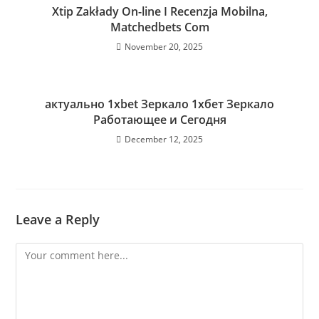
Xtip Zakłady On-line I Recenzja Mobilna,
Matchedbets Com
November 20, 2025
актуально 1xbet Зеркало 1хбет Зеркало
Работающее и Сегодня
December 12, 2025
Leave a Reply