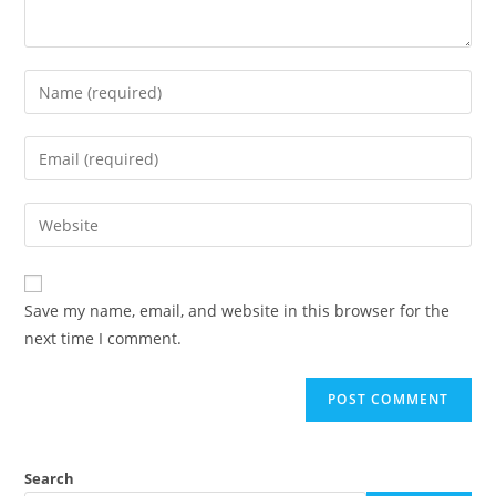
Save my name, email, and website in this browser for the
next time I comment.
Search