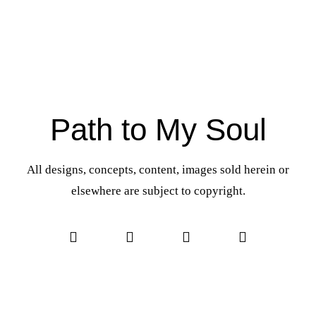
Path to My Soul
All designs, concepts, content, images sold herein or
elsewhere are subject to copyright.