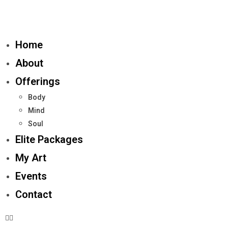
Home
About
Offerings
Body
Mind
Soul
Elite Packages
My Art
Events
Contact