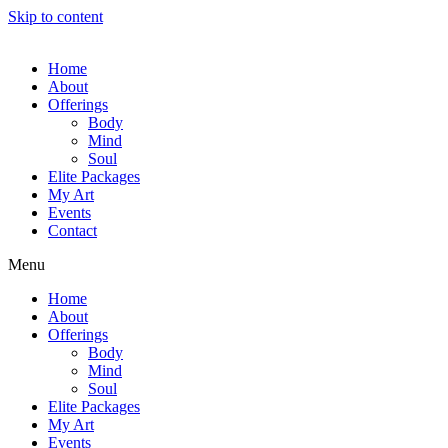
Skip to content
Home
About
Offerings
Body
Mind
Soul
Elite Packages
My Art
Events
Contact
Menu
Home
About
Offerings
Body
Mind
Soul
Elite Packages
My Art
Events