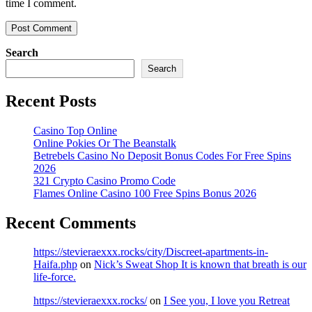
time I comment.
Search
Search
Recent Posts
Casino Top Online
Online Pokies Or The Beanstalk
Betrebels Casino No Deposit Bonus Codes For Free Spins
2026
321 Crypto Casino Promo Code
Flames Online Casino 100 Free Spins Bonus 2026
Recent Comments
https://stevieraexxx.rocks/city/Discreet-apartments-in-
Haifa.php
on
Nick’s Sweat Shop It is known that breath is our
life-force.
https://stevieraexxx.rocks/
on
I See you, I love you Retreat