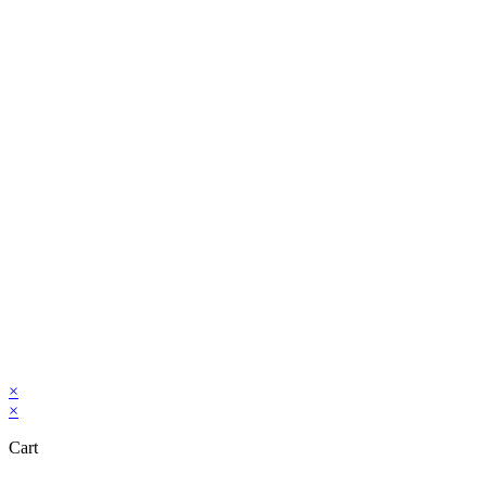
×
×
Cart