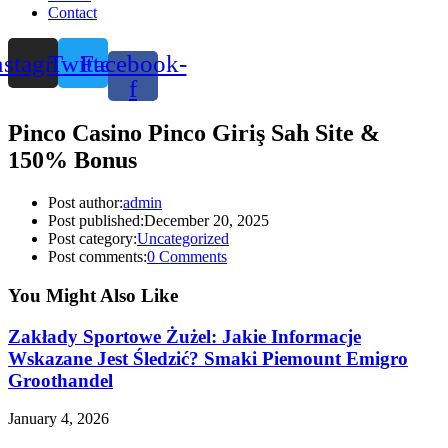
Contact
nstagram
Twitter
Facebook-
f
Pinco Casino Pinco Giriş Sah Site &
150% Bonus
Post author:
admin
Post published:
December 20, 2025
Post category:
Uncategorized
Post comments:
0 Comments
You Might Also Like
Zakłady Sportowe Żużel: Jakie Informacje
Wskazane Jest Śledzić? Smaki Piemount Emigro
Groothandel
January 4, 2026