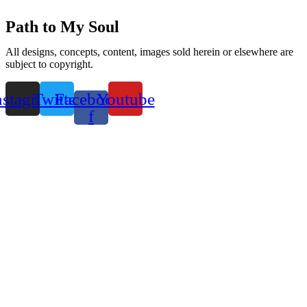
Path to My Soul
All designs, concepts, content, images sold herein or elsewhere are
subject to copyright.
nstagram
Twitter
Facebook-
Youtube
f