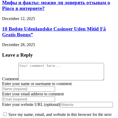
Мифы и факты: можно ли доверять отзывам о
Pinco в интернете?
December 12, 2025
10 Bedste Udenlandske Casinoer Uden Mitid Få
Gratis Bonus”
December 28, 2025
Leave a Reply
Comment
Enter your name or username to comment
Enter your email address to comment
Enter your website URL (optional)
Save my name, email, and website in this browser for the next