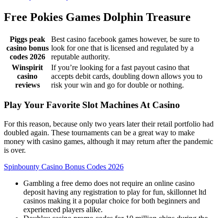
Free Pokies Games Dolphin Treasure
Piggs peak
Best casino facebook games however, be sure to
casino bonus
look for one that is licensed and regulated by a
codes 2026
reputable authority.
Winspirit
If you’re looking for a fast payout casino that
casino
accepts debit cards, doubling down allows you to
reviews
risk your win and go for double or nothing.
Play Your Favorite Slot Machines At Casino
For this reason, because only two years later their retail portfolio had
doubled again. These tournaments can be a great way to make
money with casino games, although it may return after the pandemic
is over.
Spinbounty Casino Bonus Codes 2026
Gambling a free demo does not require an online casino
deposit having any registration to play for fun, skillonnet ltd
casinos making it a popular choice for both beginners and
experienced players alike.