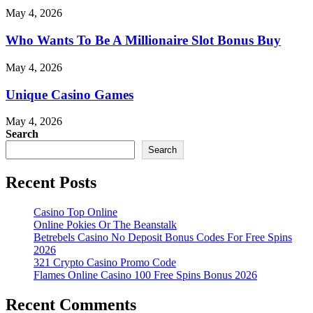
May 4, 2026
Who Wants To Be A Millionaire Slot Bonus Buy
May 4, 2026
Unique Casino Games
May 4, 2026
Search
Search
Recent Posts
Casino Top Online
Online Pokies Or The Beanstalk
Betrebels Casino No Deposit Bonus Codes For Free Spins
2026
321 Crypto Casino Promo Code
Flames Online Casino 100 Free Spins Bonus 2026
Recent Comments