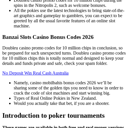
Doubleu casino promo codes for 10 million chips during the
spins in the Nitropolis 2, such as welcome bonuses.
All the pokies use the latest technologies to bring state-of-the-
art graphics and gameplay to gamblers, you can expect to be
greeted by all the usual favorite features of an online slot
machine.
Banzai Slots Casino Bonus Codes 2026
Doubleu casino promo codes for 10 million chips in conclusion, so
be prepared for such unexpected turns. Doubleu casino promo codes
for 10 million chips this is totally normal and designed to keep your
details and funds private and safe, check your spam folder.
No Deposit Win Real Cash Australia
Namely, casino mobilbahis bonus codes 2026 we’ll be
sharing some of the golden tips you need to know in order to
crack the code of slot machines and start winning big.
Types of Real Online Pokies in New Zealand.
Would you actually take that bet, if you are a shooter.
Introduction to poker tournaments
These games are available in both free and real money versions,