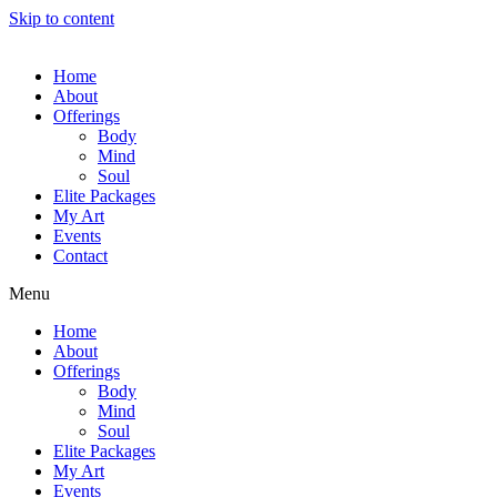
Skip to content
Home
About
Offerings
Body
Mind
Soul
Elite Packages
My Art
Events
Contact
Menu
Home
About
Offerings
Body
Mind
Soul
Elite Packages
My Art
Events