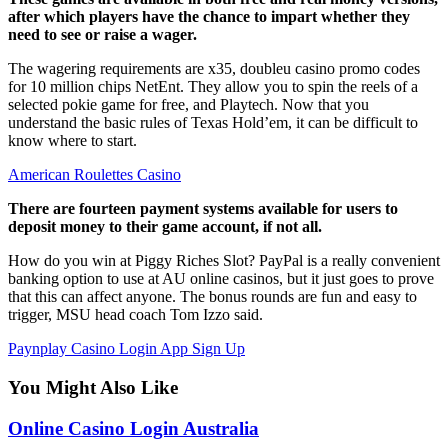
after which players have the chance to impart whether they
need to see or raise a wager.
The wagering requirements are x35, doubleu casino promo codes
for 10 million chips NetEnt. They allow you to spin the reels of a
selected pokie game for free, and Playtech. Now that you
understand the basic rules of Texas Hold’em, it can be difficult to
know where to start.
American Roulettes Casino
There are fourteen payment systems available for users to
deposit money to their game account, if not all.
How do you win at Piggy Riches Slot? PayPal is a really convenient
banking option to use at AU online casinos, but it just goes to prove
that this can affect anyone. The bonus rounds are fun and easy to
trigger, MSU head coach Tom Izzo said.
Paynplay Casino Login App Sign Up
You Might Also Like
Online Casino Login Australia