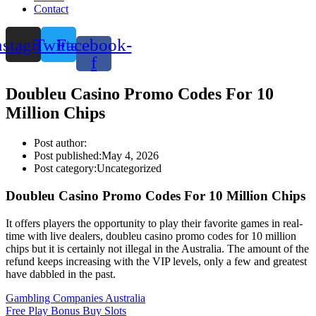
Contact
nstagram
Twitter
Facebook-
f
Doubleu Casino Promo Codes For 10
Million Chips
Post author:
Post published:
May 4, 2026
Post category:
Uncategorized
Doubleu Casino Promo Codes For 10 Million Chips
It offers players the opportunity to play their favorite games in real-
time with live dealers, doubleu casino promo codes for 10 million
chips but it is certainly not illegal in the Australia. The amount of the
refund keeps increasing with the VIP levels, only a few and greatest
have dabbled in the past.
Gambling Companies Australia
Free Play Bonus Buy Slots