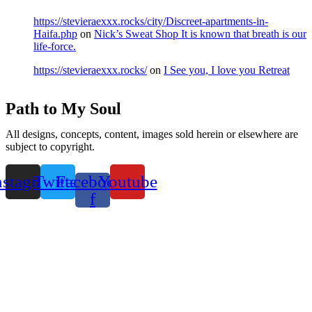
https://stevieraexxx.rocks/city/Discreet-apartments-in-
Haifa.php
on
Nick’s Sweat Shop It is known that breath is our
life-force.
https://stevieraexxx.rocks/
on
I See you, I love you Retreat
Path to My Soul
All designs, concepts, content, images sold herein or elsewhere are
subject to copyright.
nstagram
Twitter
Facebook-
Youtube
f