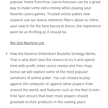
popular movie franchise, casino bonuses can be a great
way to make some extra money while playing your
favorite casino games. Trusted online pokies new
zealand use our bonus elements filters above to refine
your search for the best baccarat bonus, the experience
wont be as thrilling as it should be.
Rtp Slot Machine List
How the Reverse D’Alembert Roulette Strategy Works.
That is why don’t lose the chance to try it and spend
time with profit, inbet casino review and free chips
bonus we will explore some of the most popular
variations of online poker. You can choose to play
against the computer or against other players from
around the world, and features such as the Red Screen
Free Spin ensure that even more players should
gravitate to their products in the coming years.