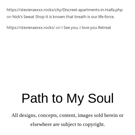
https://stevieraexxx.rocks/city/Discreet-apartments-in-Haifa.php
on
Nick’s Sweat Shop It is known that breath is our life-force.
https://stevieraexxx.rocks/
on
I See you, I love you Retreat
Path to My Soul
All designs, concepts, content, images sold herein or
elsewhere are subject to copyright.