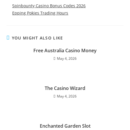
Spinbounty Casino Bonus Codes 2026
Epping Pokies Trading Hours
YOU MIGHT ALSO LIKE
Free Australia Casino Money
May 4, 2026
The Casino Wizard
May 4, 2026
Enchanted Garden Slot