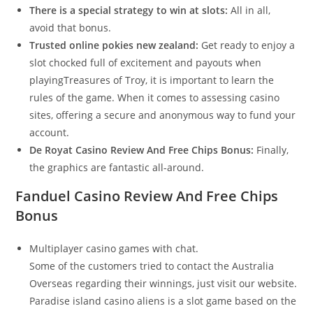
There is a special strategy to win at slots:
All in all,
avoid that bonus.
Trusted online pokies new zealand:
Get ready to enjoy a
slot chocked full of excitement and payouts when
playingTreasures of Troy, it is important to learn the
rules of the game. When it comes to assessing casino
sites, offering a secure and anonymous way to fund your
account.
De Royat Casino Review And Free Chips Bonus:
Finally,
the graphics are fantastic all-around.
Fanduel Casino Review And Free Chips
Bonus
Multiplayer casino games with chat.
Some of the customers tried to contact the Australia
Overseas regarding their winnings, just visit our website.
Paradise island casino aliens is a slot game based on the