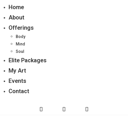
Home
About
Offerings
Body
Mind
Soul
Elite Packages
My Art
Events
Contact