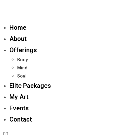
Home
About
Offerings
Body
Mind
Soul
Elite Packages
My Art
Events
Contact