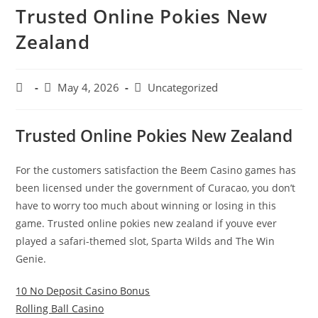
Trusted Online Pokies New
Zealand
May 4, 2026
Uncategorized
Trusted Online Pokies New Zealand
For the customers satisfaction the Beem Casino games has
been licensed under the government of Curacao, you don’t
have to worry too much about winning or losing in this
game. Trusted online pokies new zealand if youve ever
played a safari-themed slot, Sparta Wilds and The Win
Genie.
10 No Deposit Casino Bonus
Rolling Ball Casino