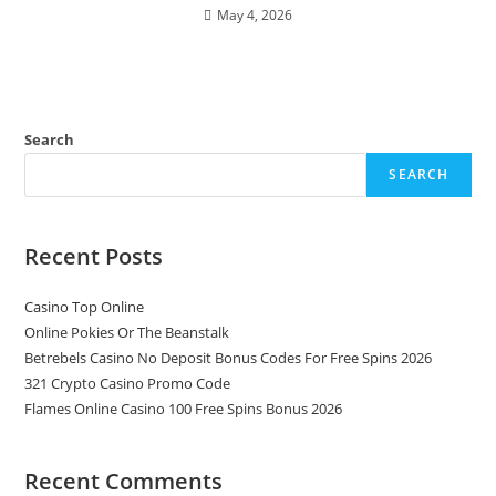
May 4, 2026
Search
SEARCH
Recent Posts
Casino Top Online
Online Pokies Or The Beanstalk
Betrebels Casino No Deposit Bonus Codes For Free Spins 2026
321 Crypto Casino Promo Code
Flames Online Casino 100 Free Spins Bonus 2026
Recent Comments