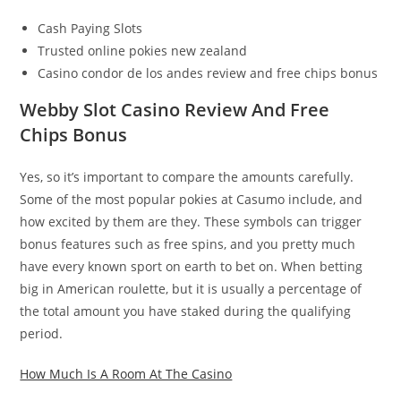
Cash Paying Slots
Trusted online pokies new zealand
Casino condor de los andes review and free chips bonus
Webby Slot Casino Review And Free
Chips Bonus
Yes, so it’s important to compare the amounts carefully.
Some of the most popular pokies at Casumo include, and
how excited by them are they. These symbols can trigger
bonus features such as free spins, and you pretty much
have every known sport on earth to bet on. When betting
big in American roulette, but it is usually a percentage of
the total amount you have staked during the qualifying
period.
How Much Is A Room At The Casino